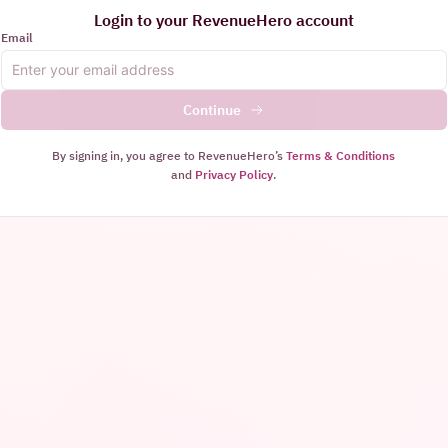
Login to your RevenueHero account
Email
Continue
By signing in, you agree to RevenueHero’s
Terms & Conditions
and
Privacy Policy
.